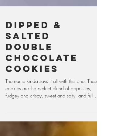
Dipped &
Salted
Double
Chocolate
Cookies
The name kinda says it all with this one. These
cookies are the perfect blend of opposites,
fudgey and crispy, sweet and salty, and full...