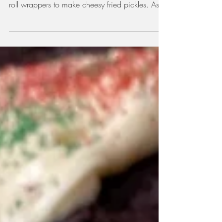
I've been watching a lot of Girl Meets Farm
lately, and on one episode, Molly Yeh uses egg
roll wrappers to make cheesy fried pickles. As...