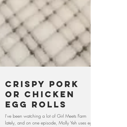
Crispy pork
or chicken
egg rolls