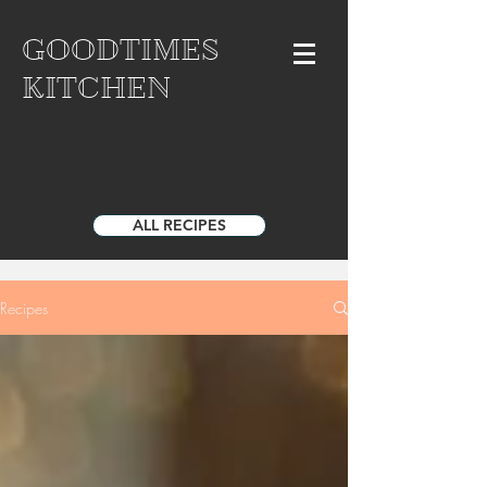
GOODTIMES
KITCHEN
ALL RECIPES
Recipes