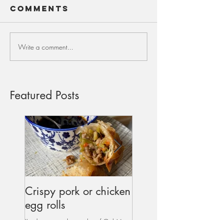
Comments
Write a comment...
Featured Posts
Crispy pork or chicken
Dipped & Salted
egg rolls
Double Chocolate
Cookies