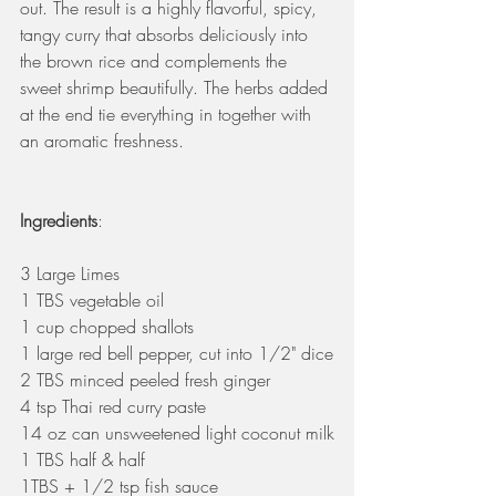
out. The result is a highly flavorful, spicy, 
tangy curry that absorbs deliciously into 
the brown rice and complements the 
sweet shrimp beautifully. The herbs added 
at the end tie everything in together with 
an aromatic freshness.
Ingredients
:
3 Large Limes
1 TBS vegetable oil
1 cup chopped shallots
1 large red bell pepper, cut into 1/2" dice
2 TBS minced peeled fresh ginger
4 tsp Thai red curry paste
14 oz can unsweetened light coconut milk
1 TBS half & half
1TBS + 1/2 tsp fish sauce