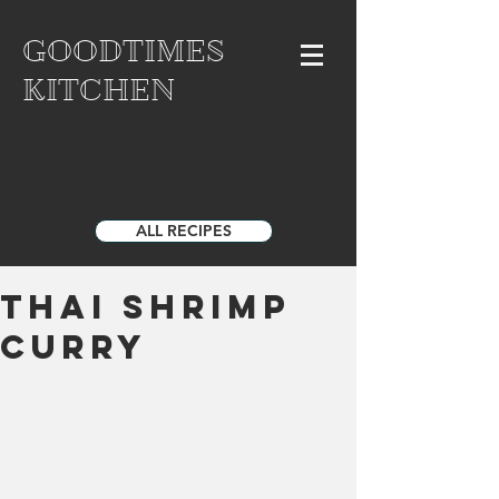
GOODTIMES
KITCHEN
ALL RECIPES
Thai Shrimp
Curry