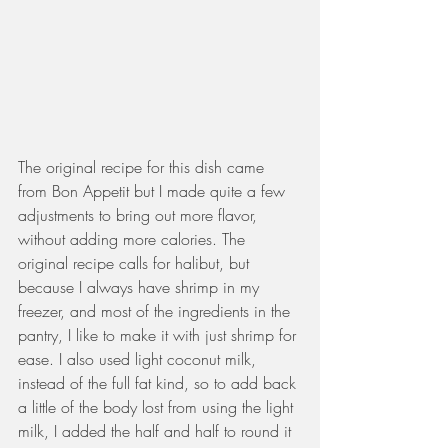
The original recipe for this dish came 
from Bon Appetit but I made quite a few 
adjustments to bring out more flavor, 
without adding more calories. The 
original recipe calls for halibut, but 
because I always have shrimp in my 
freezer, and most of the ingredients in the 
pantry, I like to make it with just shrimp for 
ease. I also used light coconut milk, 
instead of the full fat kind, so to add back 
a little of the body lost from using the light 
milk, I added the half and half to round it 