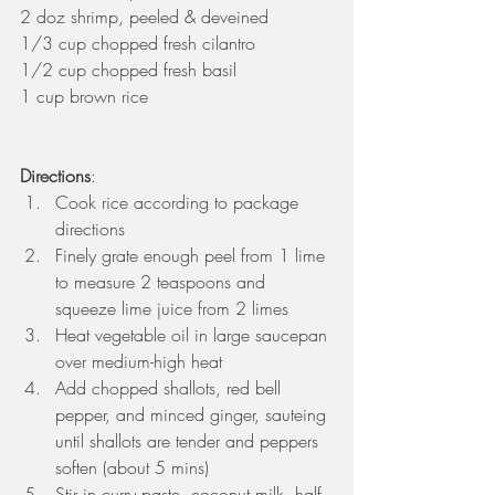
2 doz shrimp, peeled & deveined
1/3 cup chopped fresh cilantro
1/2 cup chopped fresh basil
1 cup brown rice
Directions
: 
Cook rice according to package 
directions  
Finely grate enough peel from 1 lime 
to measure 2 teaspoons and 
squeeze lime juice from 2 limes  
Heat vegetable oil in large saucepan 
over medium-high heat  
Add chopped shallots, red bell 
pepper, and minced ginger, sauteing 
until shallots are tender and peppers 
soften (about 5 mins)  
Stir in curry paste, coconut milk, half 