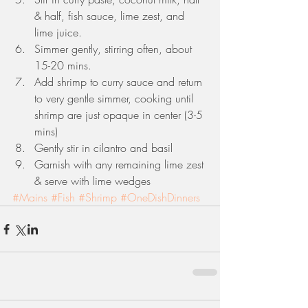
& half, fish sauce, lime zest, and 
lime juice.   
Simmer gently, stirring often, about 
15-20 mins.   
Add shrimp to curry sauce and return 
to very gentle simmer, cooking until 
shrimp are just opaque in center (3-5 
mins)  
Gently stir in cilantro and basil  
Garnish with any remaining lime zest 
& serve with lime wedges 
#Mains
#Fish
#Shrimp
#OneDishDinners